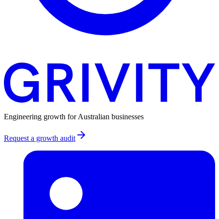
Engineering growth for Australian businesses
Request a growth audit