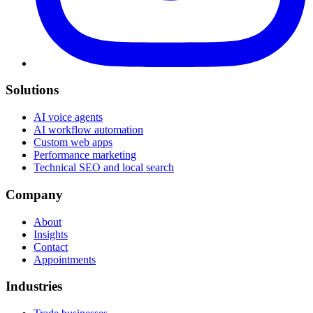
Solutions
AI voice agents
AI workflow automation
Custom web apps
Performance marketing
Technical SEO and local search
Company
About
Insights
Contact
Appointments
Industries