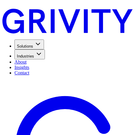
Solutions
Industries
About
Insights
Contact